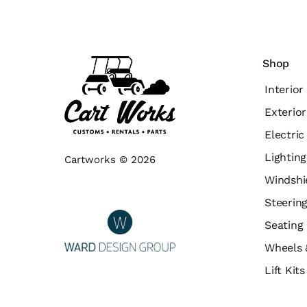
Shop
Interior
Exterior
Electri
Lighting
Cartworks © 2026
Windshi
Steerin
Seating
Wheels 
Lift Kit