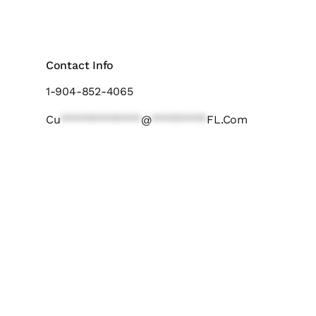
Contact Info
1-904-852-4065
Cu
*************
@
*********
FL.com