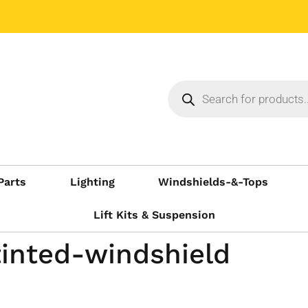
Parts
Lighting
Windshields-&-Tops
Lift Kits & Suspension
inted-windshield