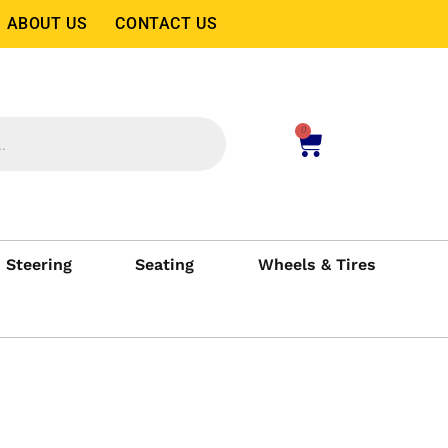
ABOUT US
CONTACT US
0
Steering
Seating
Wheels & Tires