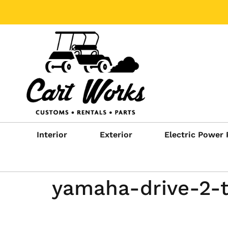
Interior
Exterior
Electric Power 
yamaha-drive-2-t