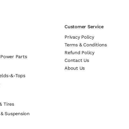
Customer Service
Privacy Policy
Terms & Conditions
Refund Policy
c Power Parts
Contact Us
About Us
elds-&-Tops
g
& Tires
s & Suspension