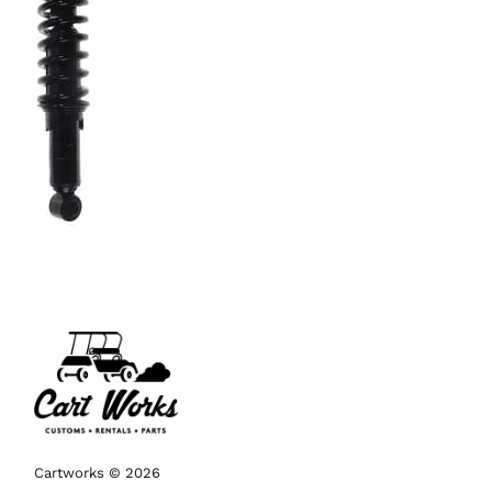
Cartworks © 2026