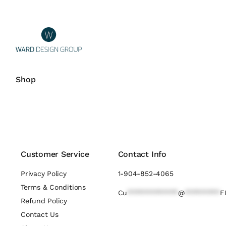
Shop
Customer Service
Contact Info
Privacy Policy
1-904-852-4065
Terms & Conditions
Cu
*************
@
*********
F
Refund Policy
Contact Us