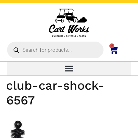
0
club-car-shock-
6567