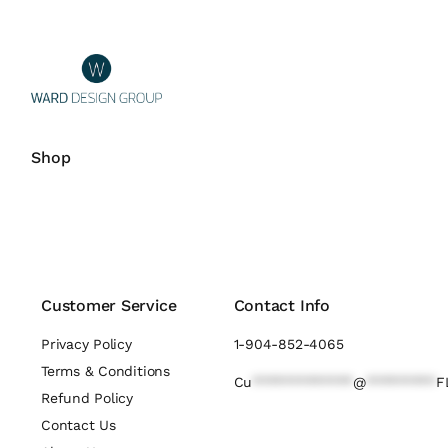
Shop
Customer Service
Contact Info
Privacy Policy
1-904-852-4065
Terms & Conditions
Cu
*************
@
*********
F
Refund Policy
Contact Us