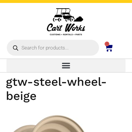
0
gtw-steel-wheel-
beige