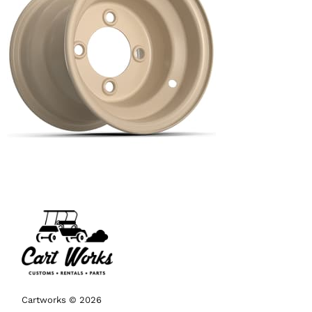
Cartworks © 2026