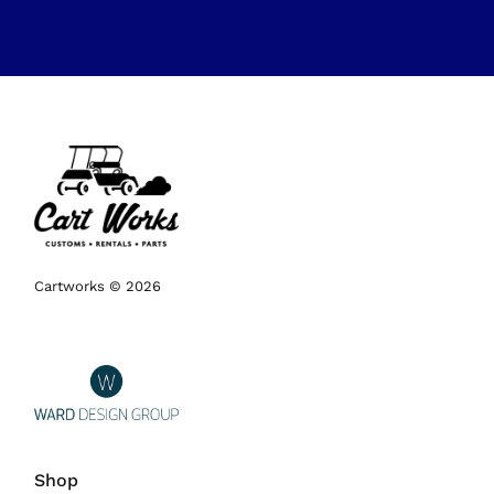
Cartworks © 2026
Shop