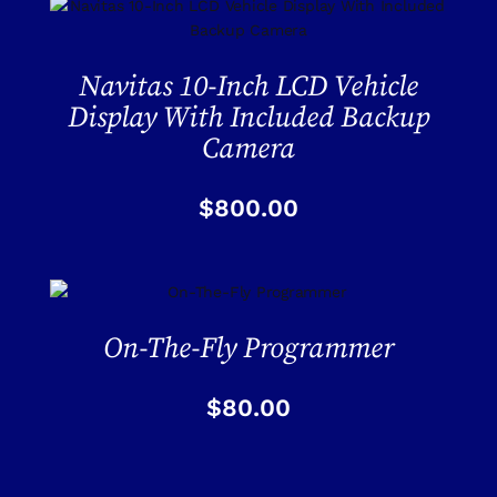
Navitas 10-Inch LCD Vehicle
Display With Included Backup
Camera
$
800.00
On-The-Fly Programmer
$
80.00