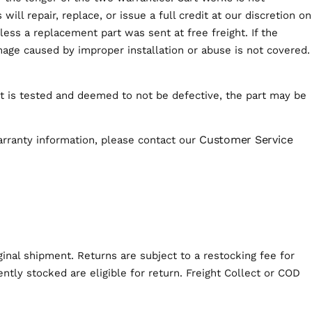
ill repair, replace, or issue a full credit at our discretion on
ess a replacement part was sent at free freight. If the
age caused by improper installation or abuse is not covered.
uct is tested and deemed to not be defective, the part may be
Customer Service
arranty information, please contact our
iginal shipment. Returns are subject to a restocking fee for
tly stocked are eligible for return. Freight Collect or COD