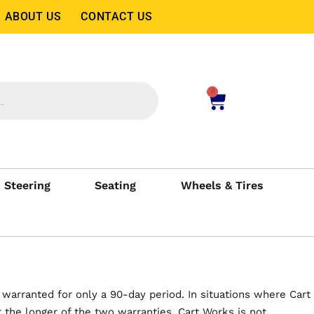
ABOUT US
CONTACT US
0
Steering
Seating
Wheels & Tires
 warranted for only a 90-day period. In situations where Cart
the longer of the two warranties. Cart Works is not