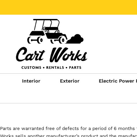
Interior
Exterior
Electric Power 
Parts are warranted free of defects for a period of 6 months 
Works sells another manufacturer’s product and the manufactu