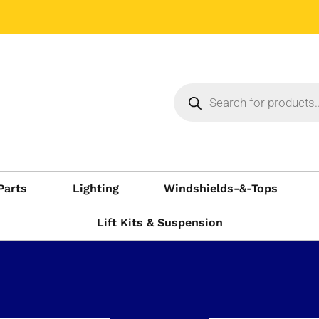
Parts
Lighting
Windshields-&-Tops
Lift Kits & Suspension