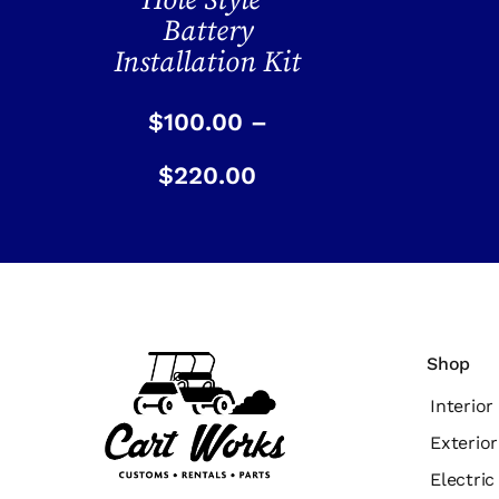
Hole Style”
Battery
Installation Kit
$
100.00
–
$
220.00
Shop
Interior
Exterior
Electri