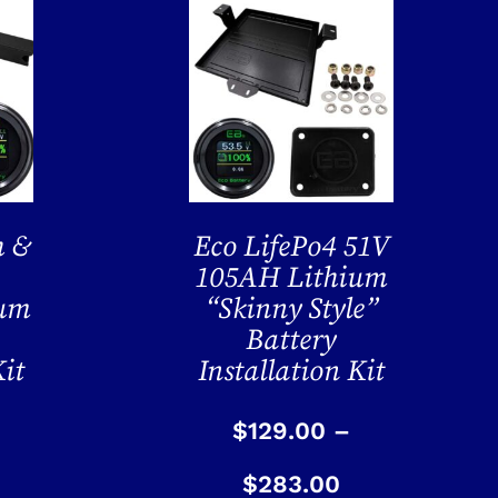
h &
Eco LifePo4 51V
105AH Lithium
ium
“Skinny Style”
Battery
Kit
Installation Kit
$
129.00
–
$
283.00