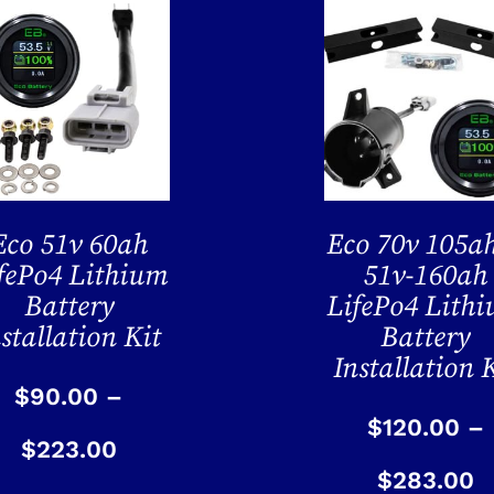
Eco 51v 60ah
Eco 70v 105a
fePo4 Lithium
51v-160ah
Battery
LifePo4 Lith
stallation Kit
Battery
Installation 
$
90.00
–
$
120.00
–
$
223.00
$
283.00