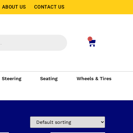
ABOUT US
CONTACT US
0
Steering
Seating
Wheels & Tires