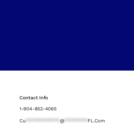
Contact Info
1-904-852-4065
Cu
*************
@
*********
FL.com