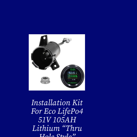
Installation Kit
For Eco LifePo4
51V 105AH
Lithium “Thru