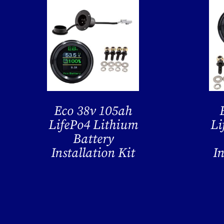
Eco 38v 105ah
LifePo4 Lithium
Li
Battery
Installation Kit
In