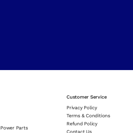
Customer Service
Privacy Policy
Terms & Conditions
Refund Policy
c Power Parts
Contact Us