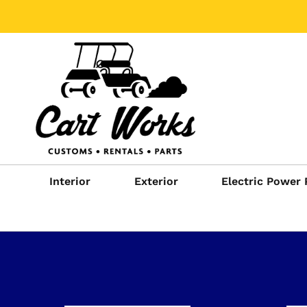
Interior
Exterior
Electric Power 