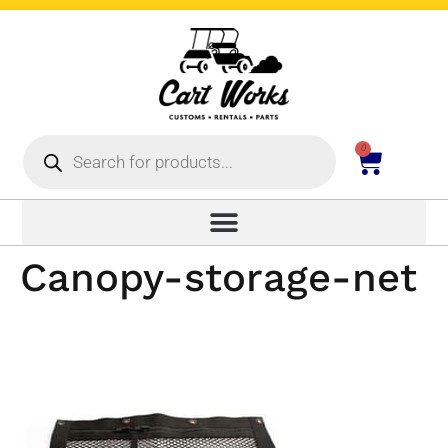
0
Canopy-storage-net