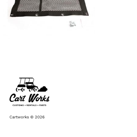
Cartworks © 2026