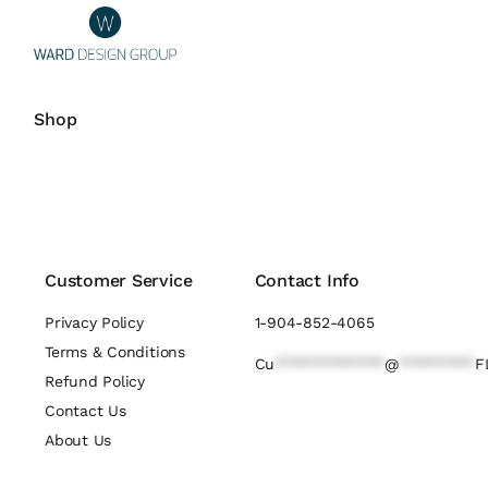
Shop
Customer Service
Contact Info
Privacy Policy
1-904-852-4065
Terms & Conditions
Cu
*************
@
*********
F
Refund Policy
Contact Us
About Us