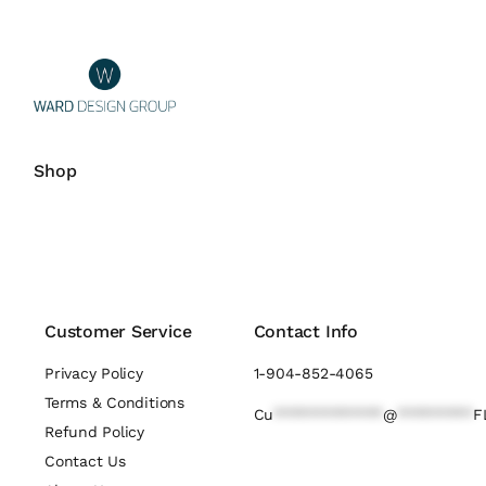
Shop
Customer Service
Contact Info
Privacy Policy
1-904-852-4065
Terms & Conditions
Cu
*************
@
*********
F
Refund Policy
Contact Us