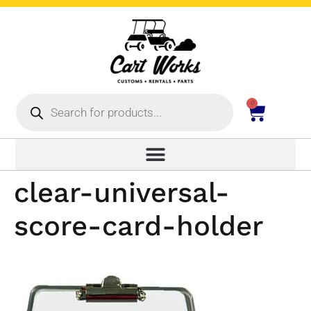
0
clear-universal-
score-card-holder