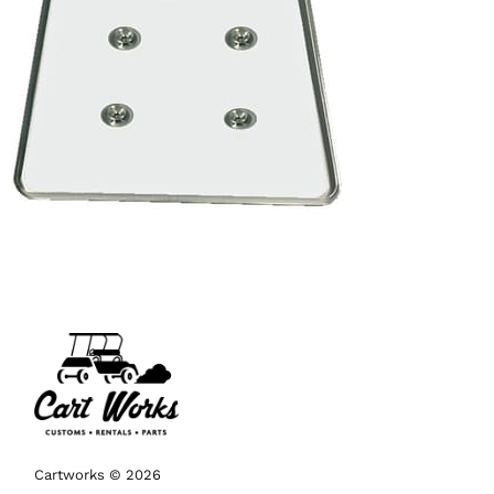
Cartworks © 2026