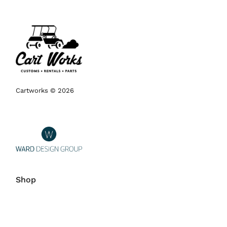
Cartworks © 2026
Shop