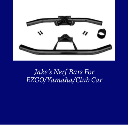
Jake’s Nerf Bars For
EZGO/Yamaha/Club Car