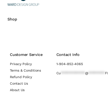
Shop
Customer Service
Contact Info
Privacy Policy
1-904-852-4065
Terms & Conditions
Cu
*************
@
*********
F
Refund Policy
Contact Us
About Us