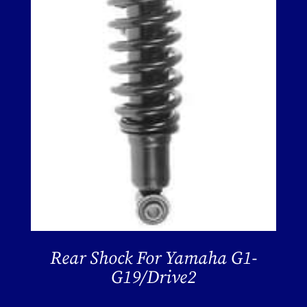
Rear Shock For Yamaha G1-
G19/Drive2