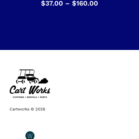
$
37.00
–
$
160.00
Cartworks © 2026