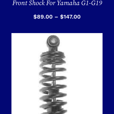
Front Shock For Yamaha G1-G19
$
89.00
–
$
147.00