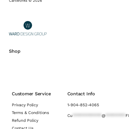
Cartworks © 2026
Shop
Customer Service
Contact Info
Privacy Policy
1-904-852-4065
Terms & Conditions
Cu
*************
@
*********
F
Refund Policy
Contact Us