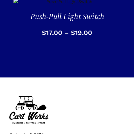
Push-Pull Light Switch
$
17.00
–
$
19.00