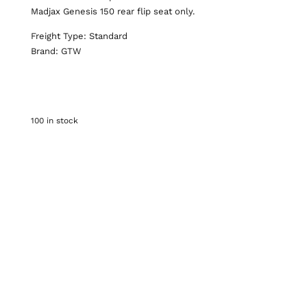
Madjax Genesis 150 rear flip seat only.
Freight Type: Standard
Brand: GTW
100 in stock