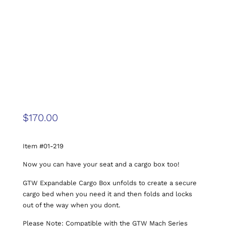
$
170.00
Item #01-219
Now you can have your seat and a cargo box too!
GTW Expandable Cargo Box unfolds to create a secure
cargo bed when you need it and then folds and locks
out of the way when you dont.
Please Note: Compatible with the GTW Mach Series