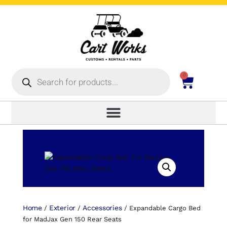
0
Home
Exterior
Accessories
/
/
/ Expandable Cargo Bed
for MadJax Gen 150 Rear Seats