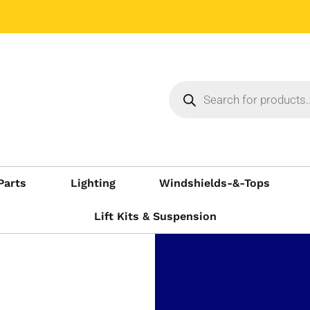
Parts
Lighting
Windshields-&-Tops
Lift Kits & Suspension