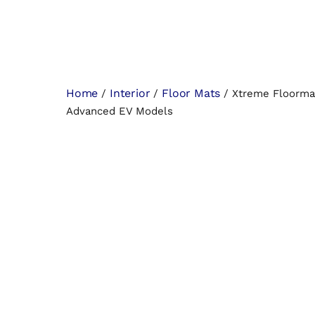
Home
Interior
Floor Mats
/
/
/ Xtreme Floormat
Advanced EV Models