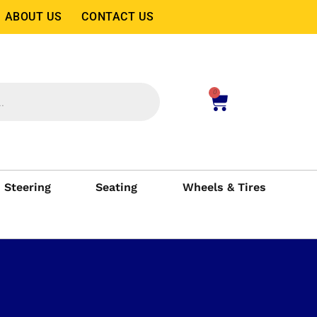
ABOUT US
CONTACT US
0
Steering
Seating
Wheels & Tires