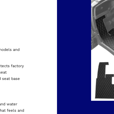
models and
otects factory
seat
d seat base
and water
hat feels and