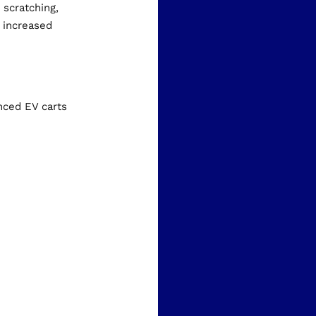
 scratching,
r increased
nced EV carts