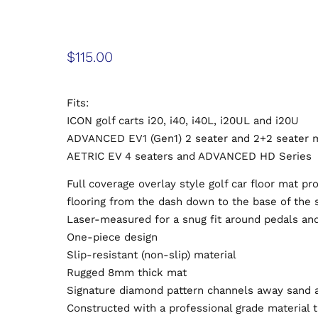
$
115.00
Fits:
ICON golf carts i20, i40, i40L, i20UL and i20U
ADVANCED EV1 (Gen1) 2 seater and 2+2 seater 
AETRIC EV 4 seaters and ADVANCED HD Series
Full coverage overlay style golf car floor mat pr
flooring from the dash down to the base of the 
Laser-measured for a snug fit around pedals an
One-piece design
Slip-resistant (non-slip) material
Rugged 8mm thick mat
Signature diamond pattern channels away sand 
Constructed with a professional grade material t