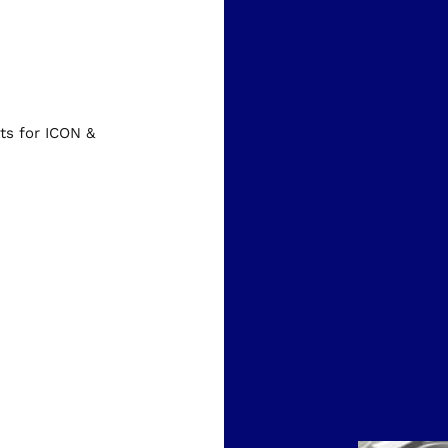
s for ICON &