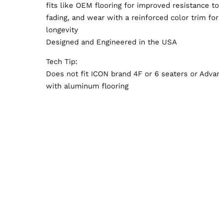
fits like OEM flooring for improved resistance to
fading, and wear with a reinforced color trim fo
longevity
Designed and Engineered in the USA
Tech Tip:
Does not fit ICON brand 4F or 6 seaters or Adva
with aluminum flooring