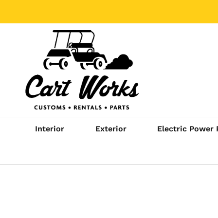
Interior
Exterior
Electric Power 