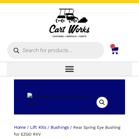
0
Home
Lift Kits
Bushings
/
/
/ Rear Spring Eye Bushing
for EZGO RXV