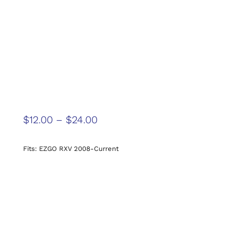
$
12.00
–
$
24.00
Fits: EZGO RXV 2008-Current