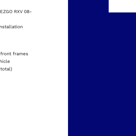
d EZGO RXV 08-
nstallation
s
 front frames
hicle
total)