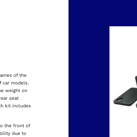
rames of the
 car models.
the weight on
rear seat
ch kit includes
o the front of
bility due to