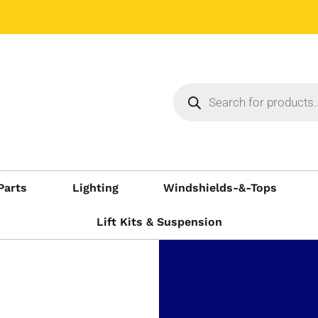
Parts
Lighting
Windshields-&-Tops
Lift Kits & Suspension