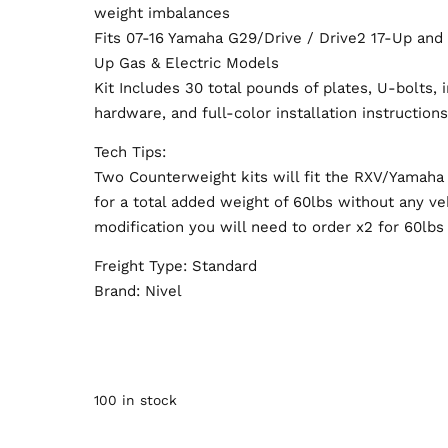
weight imbalances
Fits 07-16 Yamaha G29/Drive / Drive2 17-Up an
Up Gas & Electric Models
Kit Includes 30 total pounds of plates, U-bolts, i
hardware, and full-color installation instruction
Tech Tips:
Two Counterweight kits will fit the RXV/Yamaha
for a total added weight of 60lbs without any ve
modification you will need to order x2 for 60lbs 
Freight Type: Standard
Brand: Nivel
100 in stock