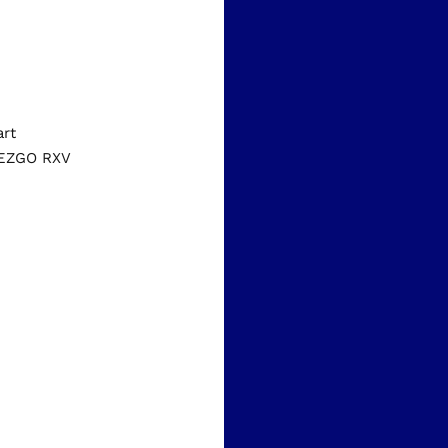
art
d EZGO RXV