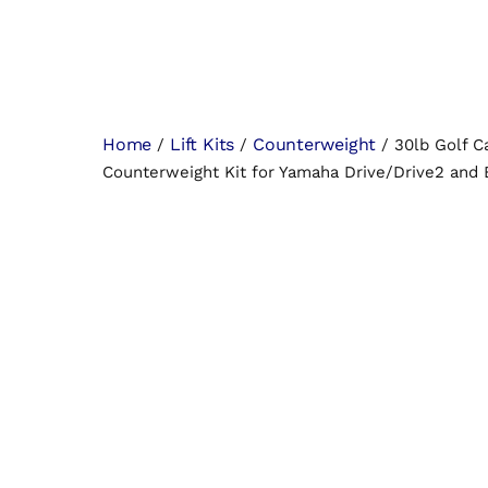
Home
Lift Kits
Counterweight
/
/
/ 30lb Golf C
Counterweight Kit for Yamaha Drive/Drive2 an