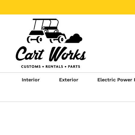
Interior
Exterior
Electric Power 