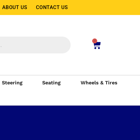
ABOUT US
CONTACT US
0
Steering
Seating
Wheels & Tires