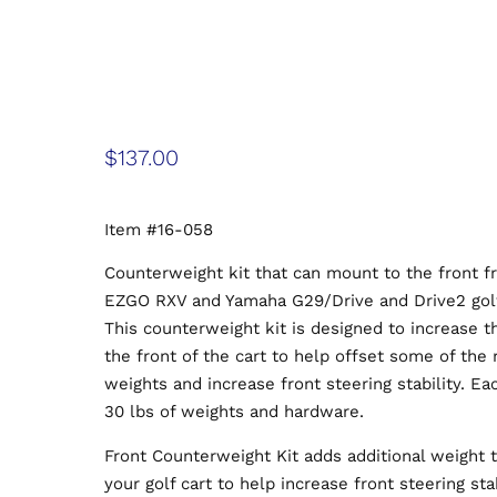
$
137.00
Item #16-058
Counterweight kit that can mount to the front f
EZGO RXV and Yamaha G29/Drive and Drive2 golf
This counterweight kit is designed to increase 
the front of the cart to help offset some of the 
weights and increase front steering stability. Ea
30 lbs of weights and hardware.
Front Counterweight Kit adds additional weight t
your golf cart to help increase front steering sta