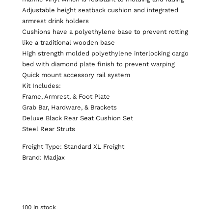
Adjustable height seatback cushion and integrated
armrest drink holders
Cushions have a polyethylene base to prevent rotting
like a traditional wooden base
High strength molded polyethylene interlocking cargo
bed with diamond plate finish to prevent warping
Quick mount accessory rail system
Kit Includes:
Frame, Armrest, & Foot Plate
Grab Bar, Hardware, & Brackets
Deluxe Black Rear Seat Cushion Set
Steel Rear Struts
Freight Type: Standard XL Freight
Brand: Madjax
100 in stock