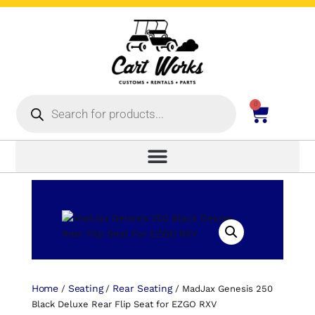
0
Home
Seating
Rear Seating
/
/
/ MadJax Genesis 250
Black Deluxe Rear Flip Seat for EZGO RXV