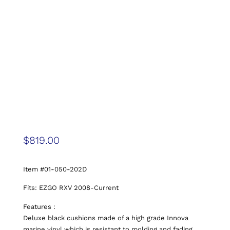
$
819.00
Item #01-050-202D
Fits: EZGO RXV 2008-Current
Features :
Deluxe black cushions made of a high grade Innova
marine vinyl which is resistant to molding and fading