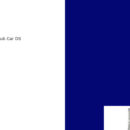
ub Car DS