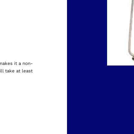
 makes it a non-
ll take at least