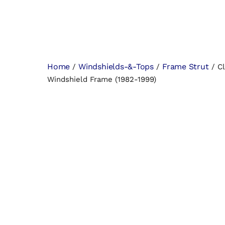
Home
Windshields-&-Tops
Frame Strut
/
/
/ Cl
Windshield Frame (1982-1999)