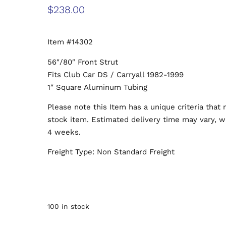
$
238.00
Item #14302
56″/80″ Front Strut
Fits Club Car DS / Carryall 1982-1999
1″ Square Aluminum Tubing
Please note this Item has a unique criteria that
stock item. Estimated delivery time may vary, wi
4 weeks.
Freight Type: Non Standard Freight
100 in stock