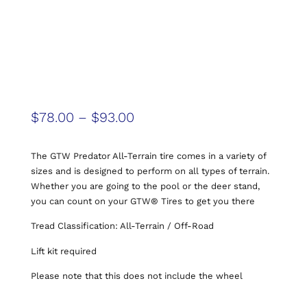
$
78.00
–
$
93.00
The GTW Predator All-Terrain tire comes in a variety of
sizes and is designed to perform on all types of terrain.
Whether you are going to the pool or the deer stand,
you can count on your GTW® Tires to get you there
Tread Classification: All-Terrain / Off-Road
Lift kit required
Please note that this does not include the wheel