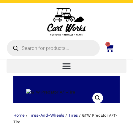
0
Home
Tires-And-Wheels
Tires
/
/
/ GTW Predator A/T-
Tire