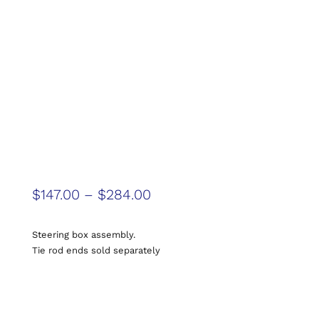
$
147.00
–
$
284.00
Steering box assembly.
Tie rod ends sold separately