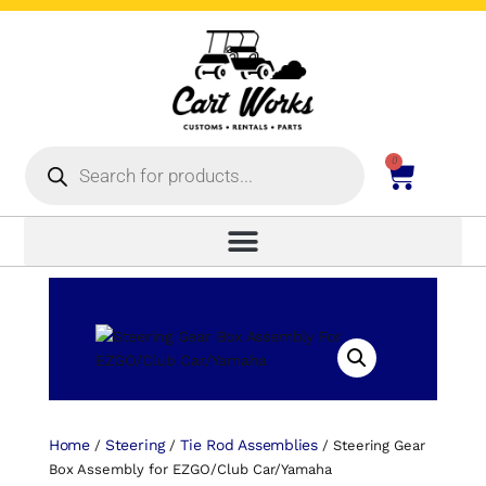
0
Home
Steering
Tie Rod Assemblies
/
/
/ Steering Gear
Box Assembly for EZGO/Club Car/Yamaha