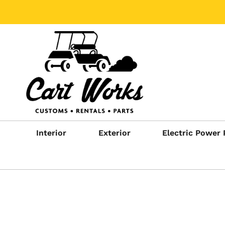
Interior
Exterior
Electric Power 