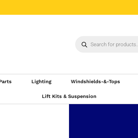
Parts
Lighting
Windshields-&-Tops
Lift Kits & Suspension