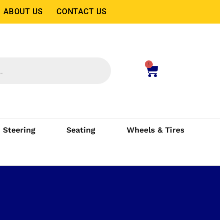
ABOUT US
CONTACT US
0
Steering
Seating
Wheels & Tires