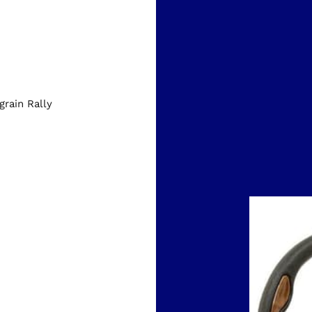
rain Rally