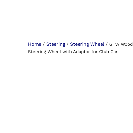
Home
Steering
Steering Wheel
/
/
/ GTW Woodg
Steering Wheel with Adaptor for Club Car