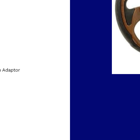
h Adaptor