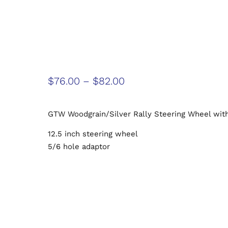
$
76.00
–
$
82.00
GTW Woodgrain/Silver Rally Steering Wheel wit
12.5 inch steering wheel
5/6 hole adaptor