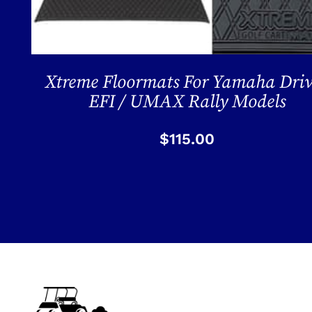
Xtreme Floormats For Yamaha Dri
EFI / UMAX Rally Models
$
115.00