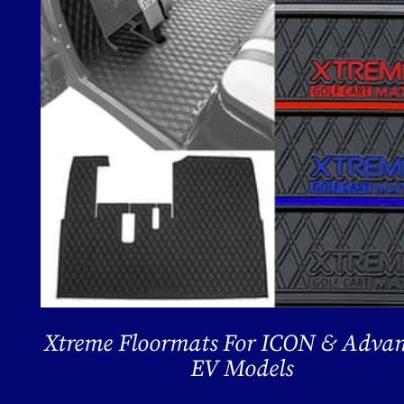
Xtreme Floormats For ICON & Adva
EV Models