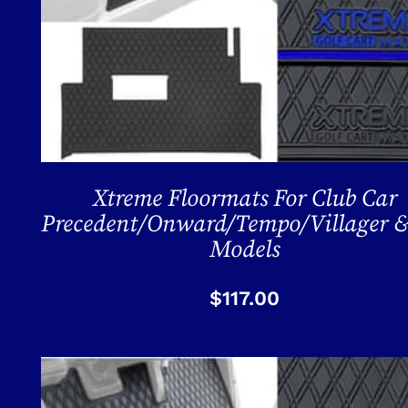
Xtreme Floormats For Club Car
Precedent/Onward/Tempo/Villager &
Models
$
117.00