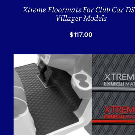
Xtreme Floormats For Club Car DS
Villager Models
$
117.00