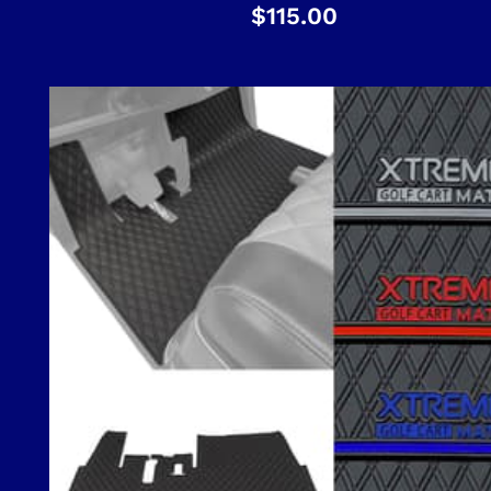
$
115.00