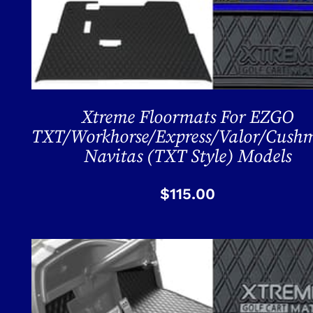
Xtreme Floormats For EZGO
TXT/Workhorse/Express/Valor/Cush
Navitas (TXT Style) Models
$
115.00