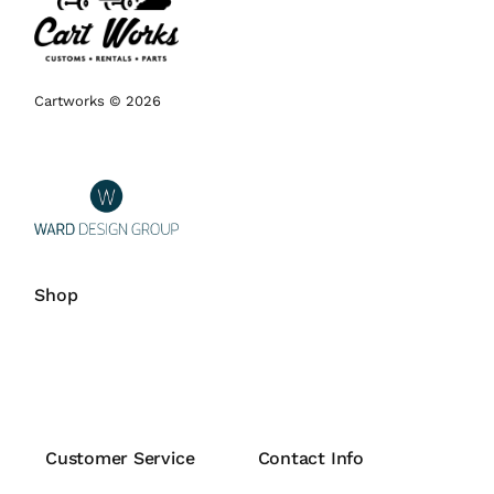
Cartworks © 2026
Shop
Customer Service
Contact Info