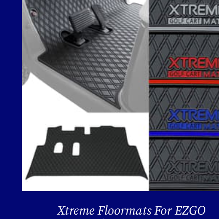
Xtreme Floormats For EZGO