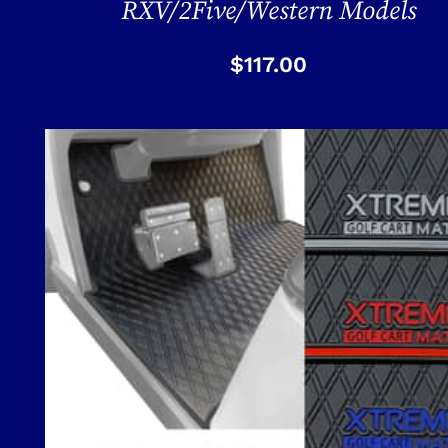
RXV/2Five/Western Models
$
117.00